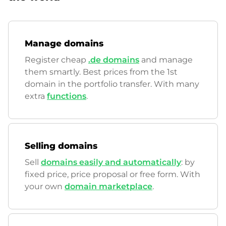
Manage domains
Register cheap
.de domains
and manage
them smartly. Best prices from the 1st
domain in the portfolio transfer. With many
extra
functions
.
Selling domains
Sell
domains easily and automatically
: by
fixed price, price proposal or free form. With
your own
domain marketplace
.