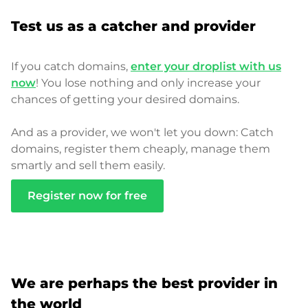
Test us as a catcher and provider
If you catch domains,
enter your droplist with us
now
! You lose nothing and only increase your
chances of getting your desired domains.
And as a provider, we won't let you down: Catch
domains, register them cheaply, manage them
smartly and sell them easily.
Register now for free
We are perhaps the best provider in
the world