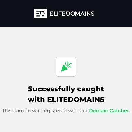
celebration
Successfully caught
with ELITEDOMAINS
This domain was registered with our
Domain Catcher
.