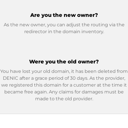
Are you the new owner?
As the new owner, you can adjust the routing via the
redirector in the domain inventory.
Were you the old owner?
You have lost your old domain, it has been deleted from
DENIC after a grace period of 30 days. As the provider,
we registered this domain for a customer at the time it
became free again. Any claims for damages must be
made to the old provider.